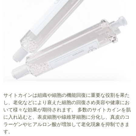
サイトカインは組織や細胞の機能回復に重要な役割を果た
し、老化などにより衰えた細胞の回復さめ美容や健康にお
いて様々な効果が期待されます。 多数のサイトカインを肌
に入れ込むと、表皮細胞や線維芽細胞に分化し、真皮のコ
ラーゲンやヒアルロン酸が増加して老化現象を抑制できま
す。