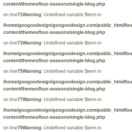
content/themes/four-seasons/single-blog.php
on line
71
Warning
: Undefined variable $term in
/home/googoodesign/googoodesign.com/public_html/fo
content/themes/four-seasons/single-blog.php
on line
73
Warning
: Undefined variable $term in
/home/googoodesign/googoodesign.com/public_html/fo
content/themes/four-seasons/single-blog.php
on line
75
Warning
: Undefined variable $term in
/home/googoodesign/googoodesign.com/public_html/fo
content/themes/four-seasons/single-blog.php
on line
77
Warning
: Undefined variable $term in
/home/googoodesign/googoodesign.com/public_html/fo
content/themes/four-seasons/single-blog.php
on line
79
Warning
: Undefined variable $term in