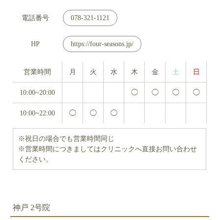
電話番号
078-321-1121
HP
https://four-seasons.jp/
営業時間
月
火
水
木
金
土
日
10:00~20:00
◯
◯
◯
◯
10:00~22:00
◯
◯
◯
※祝日の場合でも営業時間同じ
※営業時間につきましてはクリニックへ直接お問い合わせ
ください。
神戸 2号院