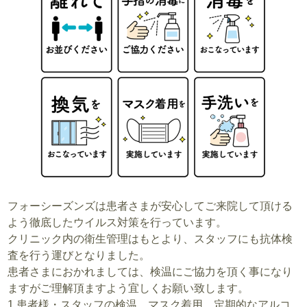
フォーシーズンズは患者さまが安心してご来院して頂ける
よう徹底したウイルス対策を行っています。
クリニック内の衛生管理はもとより、スタッフにも抗体検
査を行う運びとなりました。
患者さまにおかれましては、検温にご協力を頂く事になり
ますがご理解頂ますよう宜しくお願い致します。
1.患者様・スタッフの検温、マスク着用、定期的なアルコ