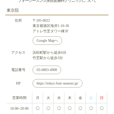
フォーシーズンズ美容皮膚科クリニックについて
東京院
住所
〒105-0022
東京都港区海岸1-10-30
アトレ竹芝タワー棟3F
Google Mapへ
アクセス
浜松町駅から徒歩6分
竹芝駅から徒歩3分
電話番号
03-6803-4908
HP
https://tokyo.four-seasons.jp/
営業時間
月
火
水
木
金
土
日
10:00~20:00
◯
◯
◯
◯
◯
◯
◯