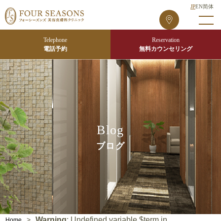
JP
EN
简体
フ
ォ
ー
Telephone
Reservation
シ
電話予約
無料カウンセリング
ー
ズ
ン
ズ
東
京
Blog
院
ブログ
Warning
: Undefined variable $term in
>
Home