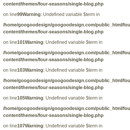
content/themes/four-seasons/single-blog.php
on line
99
Warning
: Undefined variable $term in
/home/googoodesign/googoodesign.com/public_html/fo
content/themes/four-seasons/single-blog.php
on line
101
Warning
: Undefined variable $term in
/home/googoodesign/googoodesign.com/public_html/fo
content/themes/four-seasons/single-blog.php
on line
103
Warning
: Undefined variable $term in
/home/googoodesign/googoodesign.com/public_html/fo
content/themes/four-seasons/single-blog.php
on line
105
Warning
: Undefined variable $term in
/home/googoodesign/googoodesign.com/public_html/fo
content/themes/four-seasons/single-blog.php
on line
107
Warning
: Undefined variable $term in