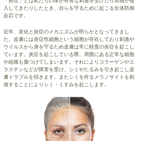
「炎症」とは私たちの体が有害な刺激を受けたり異物が侵
入してきたりしたとき、自らを守るために起こる生体防御
反応です。
近年、老化と炎症のメカニズムが明らかとなってきまし
た。皮膚には炎症性細胞という細胞が存在しており刺激や
ウイルスから身を守るため皮膚は常に軽度の炎症を起こし
ています。炎症を起こしている際、周囲にある正常な細胞
や組織も傷つけてしまいます。それによりコラーゲンやエ
ラスチンなどが障害を受け、シミやたるみを引き起こし皮
膚トラブルを招きます。またシミを作るメラノサイトを刺
激することによりシミ・くすみを起こします。