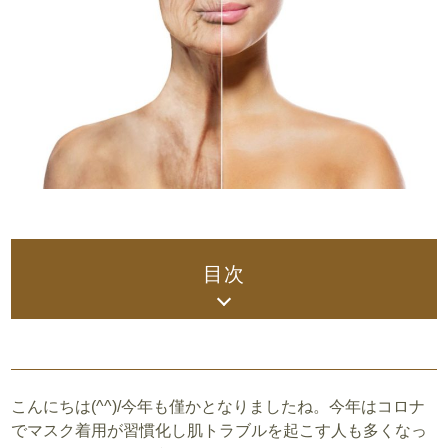
目次
こんにちは(^^)/今年も僅かとなりましたね。今年はコロナ
でマスク着用が習慣化し肌トラブルを起こす人も多くなっ