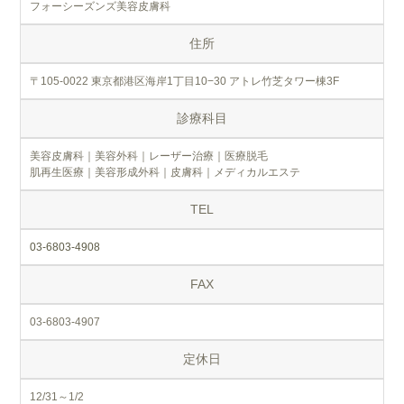
フォーシーズンズ美容皮膚科
住所
〒105-0022 東京都港区海岸1丁目10−30 アトレ竹芝タワー棟3F
診療科目
美容皮膚科｜美容外科｜レーザー治療｜医療脱毛
肌再生医療｜美容形成外科｜皮膚科｜メディカルエステ
TEL
03-6803-4908
FAX
03-6803-4907
定休日
12/31～1/2