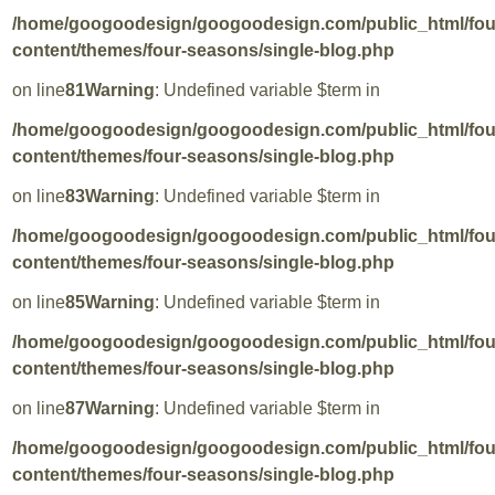
/home/googoodesign/googoodesign.com/public_html/fo
content/themes/four-seasons/single-blog.php
on line
81
Warning
: Undefined variable $term in
/home/googoodesign/googoodesign.com/public_html/fo
content/themes/four-seasons/single-blog.php
on line
83
Warning
: Undefined variable $term in
/home/googoodesign/googoodesign.com/public_html/fo
content/themes/four-seasons/single-blog.php
on line
85
Warning
: Undefined variable $term in
/home/googoodesign/googoodesign.com/public_html/fo
content/themes/four-seasons/single-blog.php
on line
87
Warning
: Undefined variable $term in
/home/googoodesign/googoodesign.com/public_html/fo
content/themes/four-seasons/single-blog.php