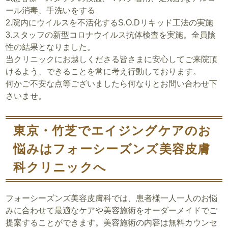
ール消毒、手洗いをする
2.院内にウイルスを不活化するS.O.Dリキッド工法の実施
3.スタッフの新型コロナウイルス抗体検査を実施。
全員陰
性の結果
となりました。
当クリニックにお越しくださる皆さまに安心してご来院頂
けるよう、できることを常に考え行動しております。
何かご不安な点等ございましたら何なりとお問い合わせ下
さいませ。
東京・竹芝でエイジングケアのお
悩みはフォーシーズンズ美容皮膚
科クリニックへ
フォーシーズンズ美容皮膚科では、患者様一人一人のお悩
みに合わせて最適なケアや美容施術をオーダーメイドでご
提案することができます。美容施術の内容は無料カウンセ