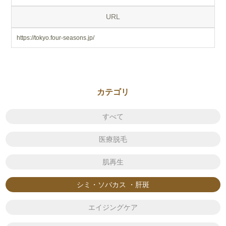
URL
https://tokyo.four-seasons.jp/
カテゴリ
すべて
医療脱毛
肌再生
シミ・ソバカス ・肝斑
エイジングケア