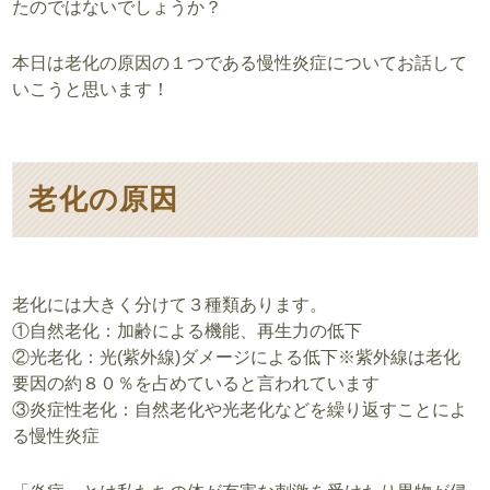
たのではないでしょうか？
本日は老化の原因の１つである慢性炎症についてお話して
いこうと思います！
老化の原因
老化には大きく分けて３種類あります。
①自然老化：加齢による機能、再生力の低下
②光老化：光(紫外線)ダメージによる低下※紫外線は老化
要因の約８０％を占めていると言われています
③炎症性老化：自然老化や光老化などを繰り返すことによ
る慢性炎症