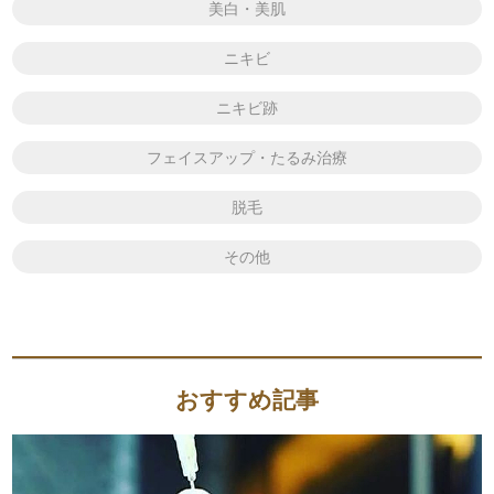
美白・美肌
ニキビ
ニキビ跡
フェイスアップ・たるみ治療
脱毛
その他
おすすめ記事