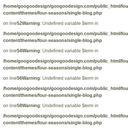
/home/googoodesign/googoodesign.com/public_html/fo
content/themes/four-seasons/single-blog.php
on line
52
Warning
: Undefined variable $term in
/home/googoodesign/googoodesign.com/public_html/fo
content/themes/four-seasons/single-blog.php
on line
54
Warning
: Undefined variable $term in
/home/googoodesign/googoodesign.com/public_html/fo
content/themes/four-seasons/single-blog.php
on line
56
Warning
: Undefined variable $term in
/home/googoodesign/googoodesign.com/public_html/fo
content/themes/four-seasons/single-blog.php
on line
58
Warning
: Undefined variable $term in
/home/googoodesign/googoodesign.com/public_html/fo
content/themes/four-seasons/single-blog.php