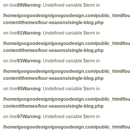
on line
89
Warning
: Undefined variable $term in
/home/googoodesign/googoodesign.com/public_html/fo
content/themes/four-seasons/single-blog.php
on line
91
Warning
: Undefined variable $term in
/home/googoodesign/googoodesign.com/public_html/fo
content/themes/four-seasons/single-blog.php
on line
93
Warning
: Undefined variable $term in
/home/googoodesign/googoodesign.com/public_html/fo
content/themes/four-seasons/single-blog.php
on line
95
Warning
: Undefined variable $term in
/home/googoodesign/googoodesign.com/public_html/fo
content/themes/four-seasons/single-blog.php
on line
97
Warning
: Undefined variable $term in
/home/googoodesign/googoodesign.com/public_html/fo