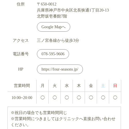
住所
〒650-0012
兵庫県神戸市中央区北長狭通1丁目20-13
北野坂壱番館7階
Google Mapへ
アクセス
三ノ宮各線から徒歩3分
電話番号
078-595-9606
HP
https://four-seasons.jp/
営業時間
月
火
水
木
金
土
日
10:00~20:00
◯
◯
◯
◯
◯
◯
◯
※祝日の場合でも営業時間同じ
※営業時間につきましてはクリニックへ直接お問い合わせ
ください。