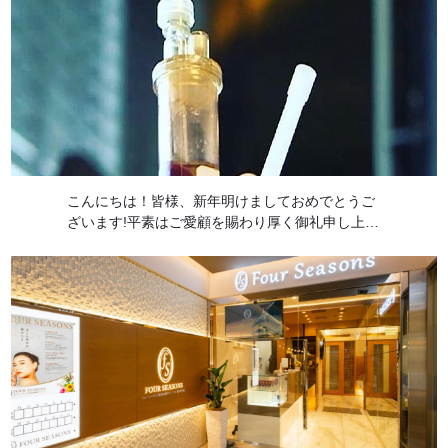
こんにちは！皆様、新年明けましておめでとうご
ざいます!平素はご愛顧を賜わり厚く御礼申し上げ
ます。本年もどうぞ宜しくお願い致します! 本日
は前回の続きのサイトカインを用いる炎症免疫療
法ACRS(自己血サイトカインリッチ血清 […]