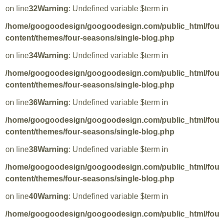
on line
32
Warning
: Undefined variable $term in
/home/googoodesign/googoodesign.com/public_html/fo
content/themes/four-seasons/single-blog.php
on line
34
Warning
: Undefined variable $term in
/home/googoodesign/googoodesign.com/public_html/fo
content/themes/four-seasons/single-blog.php
on line
36
Warning
: Undefined variable $term in
/home/googoodesign/googoodesign.com/public_html/fo
content/themes/four-seasons/single-blog.php
on line
38
Warning
: Undefined variable $term in
/home/googoodesign/googoodesign.com/public_html/fo
content/themes/four-seasons/single-blog.php
on line
40
Warning
: Undefined variable $term in
/home/googoodesign/googoodesign.com/public_html/fo