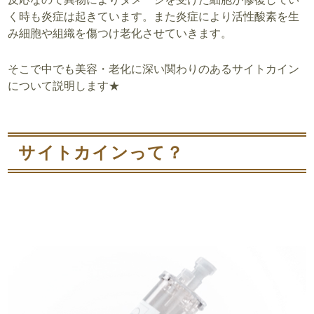
く時も炎症は起きています。また炎症により活性酸素を生
み細胞や組織を傷つけ老化させていきます。
そこで中でも美容・老化に深い関わりのあるサイトカイン
について説明します★
サイトカインって？