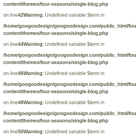
content/themes/four-seasons/single-blog.php
on line
42
Warning
: Undefined variable $term in
/home/googoodesign/googoodesign.com/public_html/fo
content/themes/four-seasons/single-blog.php
on line
44
Warning
: Undefined variable $term in
/home/googoodesign/googoodesign.com/public_html/fo
content/themes/four-seasons/single-blog.php
on line
46
Warning
: Undefined variable $term in
/home/googoodesign/googoodesign.com/public_html/fo
content/themes/four-seasons/single-blog.php
on line
48
Warning
: Undefined variable $term in
/home/googoodesign/googoodesign.com/public_html/fo
content/themes/four-seasons/single-blog.php
on line
50
Warning
: Undefined variable $term in