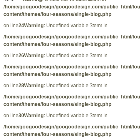
/home/googoodesign/googoodesign.com/public_html/fo
content/themes/four-seasons/single-blog.php
on line
24
Warning
: Undefined variable $term in
/home/googoodesign/googoodesign.com/public_html/fo
content/themes/four-seasons/single-blog.php
on line
26
Warning
: Undefined variable $term in
/home/googoodesign/googoodesign.com/public_html/fo
content/themes/four-seasons/single-blog.php
on line
28
Warning
: Undefined variable $term in
/home/googoodesign/googoodesign.com/public_html/fo
content/themes/four-seasons/single-blog.php
on line
30
Warning
: Undefined variable $term in
/home/googoodesign/googoodesign.com/public_html/fo
content/themes/four-seasons/single-blog.php