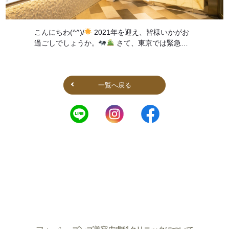
こんにちわ(^^)/
2021年を迎え、皆様いかがお
過ごしでしょうか。
さて、東京では緊急事
態宣言が出ましたが、 当院の営業時間についてお
知らせ致します。 &nbsp […]
一覧へ戻る