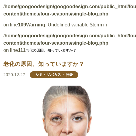
/home/googoodesign/googoodesign.com/public_html/fo
content/themes/four-seasons/single-blog.php
on line
109
Warning
: Undefined variable $term in
/home/googoodesign/googoodesign.com/public_html/fo
content/themes/four-seasons/single-blog.php
on line
111
老化の原因、知っていますか？
老化の原因、知っていますか？
2020.12.27
シミ・ソバカス ・肝斑