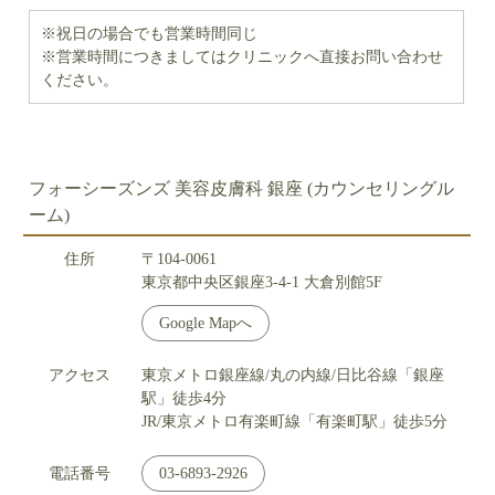
※祝日の場合でも営業時間同じ
※営業時間につきましてはクリニックへ直接お問い合わせ
ください。
フォーシーズンズ 美容皮膚科 銀座 (カウンセリングル
ーム)
住所
〒104-0061
東京都中央区銀座3-4-1 大倉別館5F
Google Mapへ
アクセス
東京メトロ銀座線/丸の内線/日比谷線「銀座
駅」徒歩4分
JR/東京メトロ有楽町線「有楽町駅」徒歩5分
電話番号
03-6893-2926