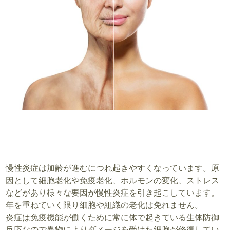
慢性炎症は加齢が進むにつれ起きやすくなっています。原
因として細胞老化や免疫老化、ホルモンの変化、ストレス
などがあり様々な要因が慢性炎症を引き起こしています。
年を重ねていく限り細胞や組織の老化は免れません。
炎症は免疫機能が働くために常に体で起きている生体防御
反応なので異物によりダメージを受けた細胞が修復してい