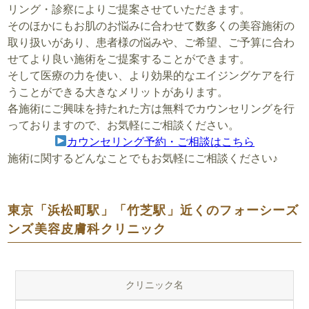
リング・診察によりご提案させていただきます。
そのほかにもお肌のお悩みに合わせて数多くの美容施術の
取り扱いがあり、患者様の悩みや、ご希望、ご予算に合わ
せてより良い施術をご提案することができます。
そして医療の力を使い、より効果的なエイジングケアを行
うことができる大きなメリットがあります。
各施術にご興味を持たれた方は無料でカウンセリングを行
っておりますので、お気軽にご相談ください。
カウンセリング予約・ご相談はこちら
施術に関するどんなことでもお気軽にご相談ください♪
東京「浜松町駅」「竹芝駅」近くのフォーシーズ
ンズ美容皮膚科クリニック
クリニック名