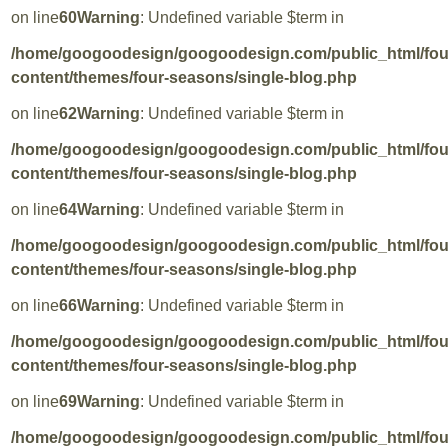
on line
60
Warning
: Undefined variable $term in
/home/googoodesign/googoodesign.com/public_html/fo
content/themes/four-seasons/single-blog.php
on line
62
Warning
: Undefined variable $term in
/home/googoodesign/googoodesign.com/public_html/fo
content/themes/four-seasons/single-blog.php
on line
64
Warning
: Undefined variable $term in
/home/googoodesign/googoodesign.com/public_html/fo
content/themes/four-seasons/single-blog.php
on line
66
Warning
: Undefined variable $term in
/home/googoodesign/googoodesign.com/public_html/fo
content/themes/four-seasons/single-blog.php
on line
69
Warning
: Undefined variable $term in
/home/googoodesign/googoodesign.com/public_html/fo