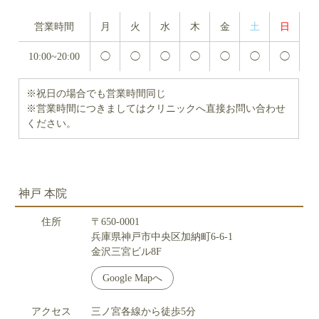
営業時間
月
火
水
木
金
土
日
10:00~20:00
◯
◯
◯
◯
◯
◯
◯
※祝日の場合でも営業時間同じ
※営業時間につきましてはクリニックへ直接お問い合わせ
ください。
神戸 本院
住所
〒650-0001
兵庫県神戸市中央区加納町6-6-1
金沢三宮ビル8F
Google Mapへ
アクセス
三ノ宮各線から徒歩5分