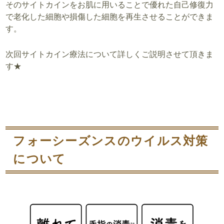
そのサイトカインをお肌に用いることで優れた自己修復力
で
老化した細胞や損傷した細胞を再生させる
ことができま
す。
次回サイトカイン療法について詳しくご説明させて頂きま
す★
フォーシーズンスのウイルス対策
について